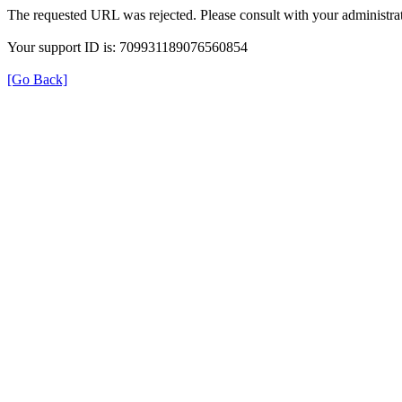
The requested URL was rejected. Please consult with your administrat
Your support ID is: 709931189076560854
[Go Back]