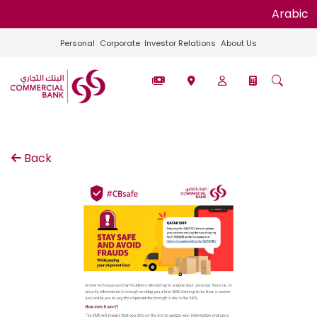
Arabic
Personal
Corporate
Investor Relations
About Us
Back