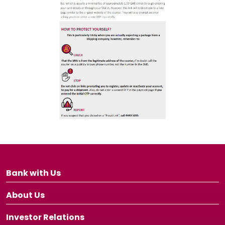
Bank with Us
About Us
Investor Relations