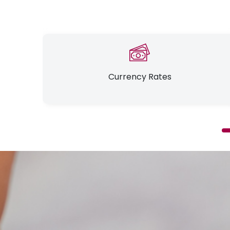
Currency Rates