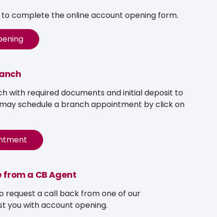
w to complete the online account opening form.
pening
ranch
ch with required documents and initial deposit to
 may schedule a branch appointment by click on
intment
e from a CB Agent
to request a call back from one of our
st you with account opening.