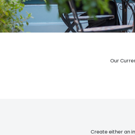
Our Curren
Create either an in