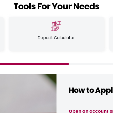
Tools For Your Needs
Deposit Calculator
How to App
Open an account o