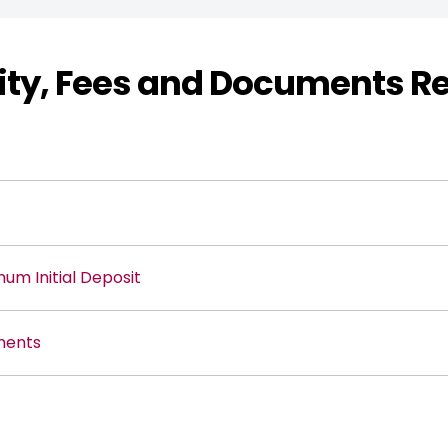
ility, Fees and Documents R
m Initial Deposit
ments