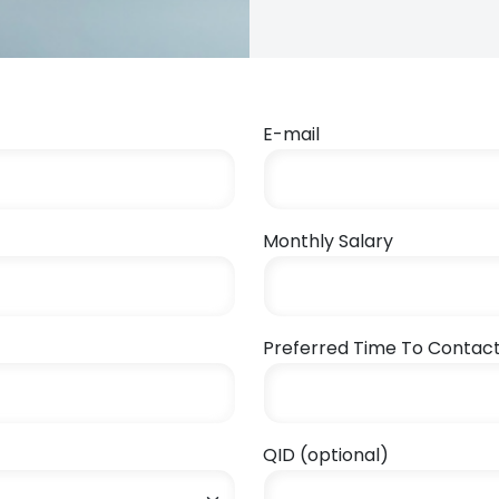
E-mail
Monthly Salary
Preferred Time To Contac
QID (optional)