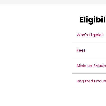
Eligib
Who's Eligible?
Fees
Minimum/Maximu
Required Docu