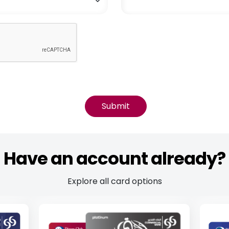
Have an account already?
Explore all card options