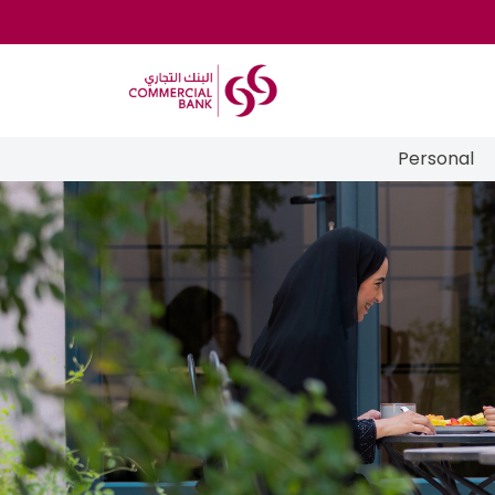
Personal