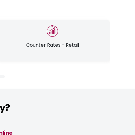
Counter Rates - Retail
ly?
nline