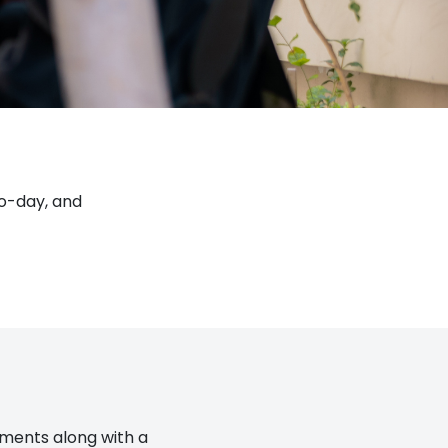
to-day, and
tements along with a