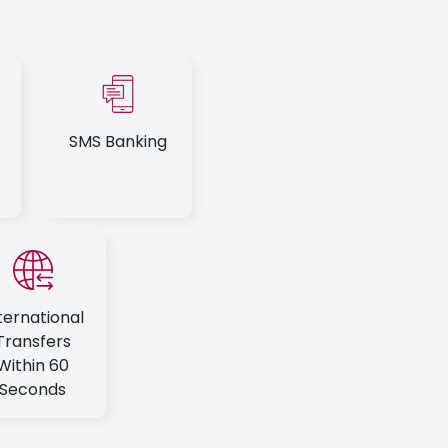
SMS Banking
ternational
Transfers
Within 60
Seconds