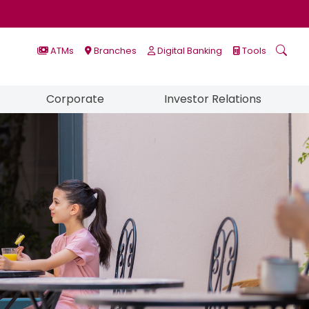
ATMs
Branches
Digital Banking
Tools
Corporate
Investor Relations