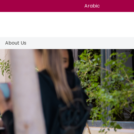
Arabic
About Us