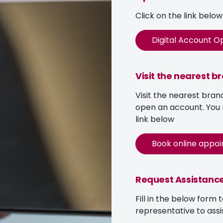
Click on the link belo
Digital Account O
Visit the nearest b
Visit the nearest bran
open an account. You
link below
Book online appo
Request Assistanc
Fill in the below form 
representative to assi