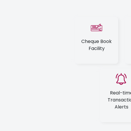
Cheque Book
Facility
Real-tim
Transacti
Alerts