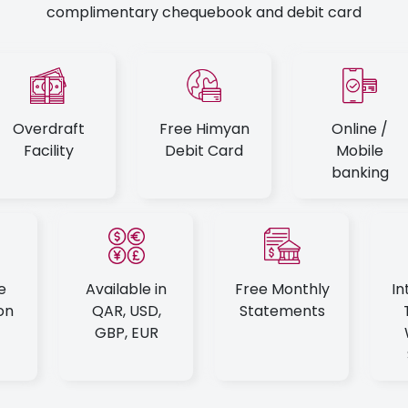
complimentary chequebook and debit card
Overdraft
Free Himyan
Online /
Facility
Debit Card
Mobile
banking
e
Available in
Free Monthly
In
on
QAR, USD,
Statements
GBP, EUR