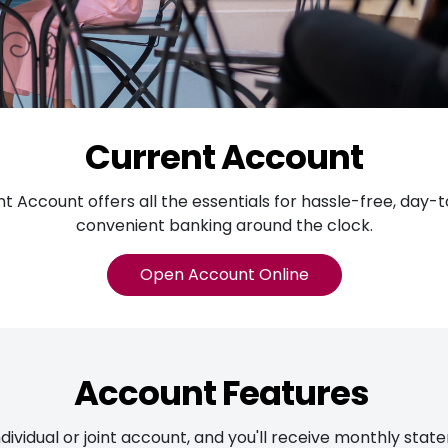
Current Account
t Account offers all the essentials for hassle-free, day-
convenient banking around the clock.
Open Account Online
Account Features
dividual or joint account, and you'll receive monthly sta