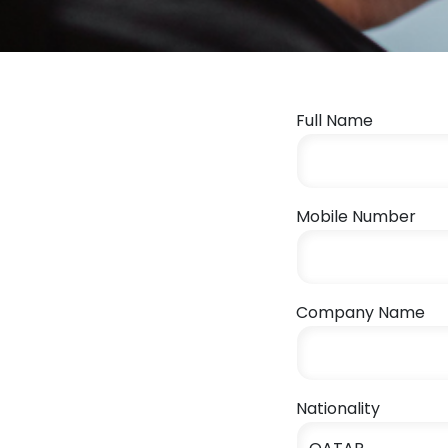
Full Name
Mobile Number
Company Name
Nationality