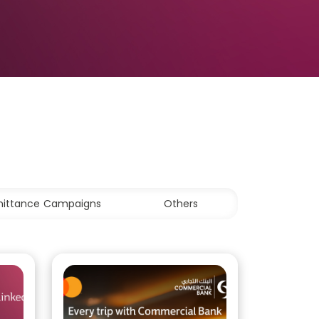
ittance Campaigns
Others