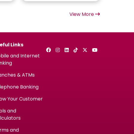
View More
eful Links
bile and Internet
nking
anches & ATMs
lephone Banking
ow Your Customer
ols and
lculators
rms and