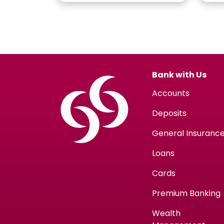
Bank with Us
Accounts
Deposits
General Insuranc
Loans
Cards
Premium Banking
Wealth