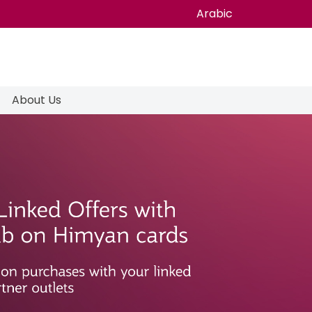
Arabic
About Us