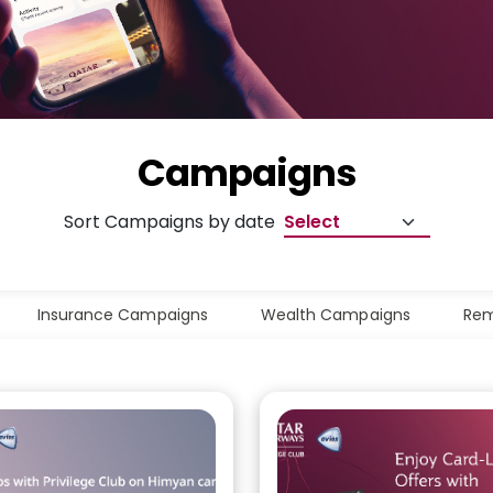
Campaigns
Sort Campaigns by date
Insurance Campaigns
Wealth Campaigns
Rem