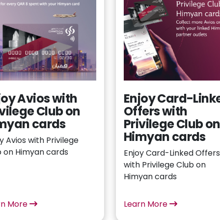
joy Avios with
Enjoy Card-Link
ivilege Club on
Offers with
myan cards
Privilege Club o
Himyan cards
y Avios with Privilege
b on Himyan cards
Enjoy Card-Linked Offers
with Privilege Club on
Himyan cards
rn More
Learn More