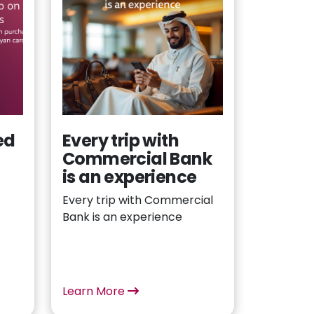
ed
Every trip with
Commercial Bank
n
is an experience
Every trip with Commercial
Bank is an experience
Learn More