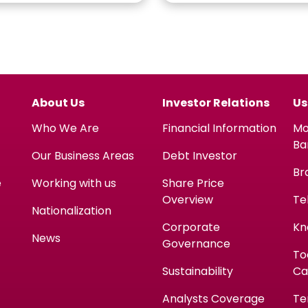
About Us
Investor Relations
Us
Who We Are
Financial Information
Mo
Ba
Our Business Areas
Debt Investor
Br
e
Working with us
Share Price
Overview
Te
Nationalization
Corporate
Kn
News
Governance
To
Sustainability
Ca
Analysts Coverage
Te