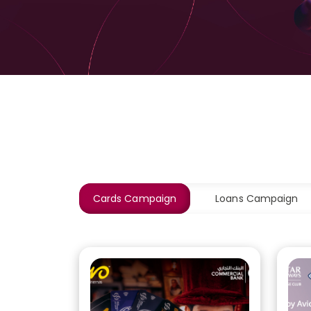
Cards Campaign
Loans Campaign