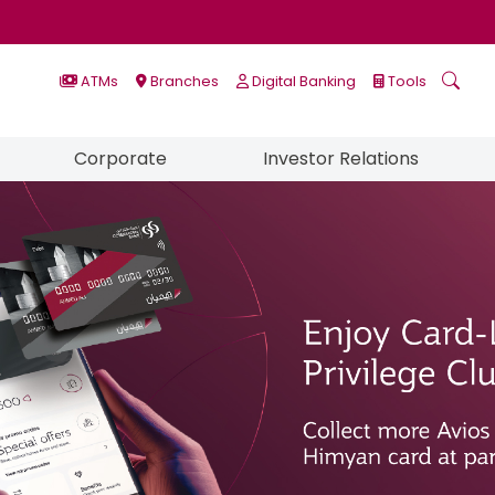
ATMs
Branches
Digital Banking
Tools
Corporate
Investor Relations