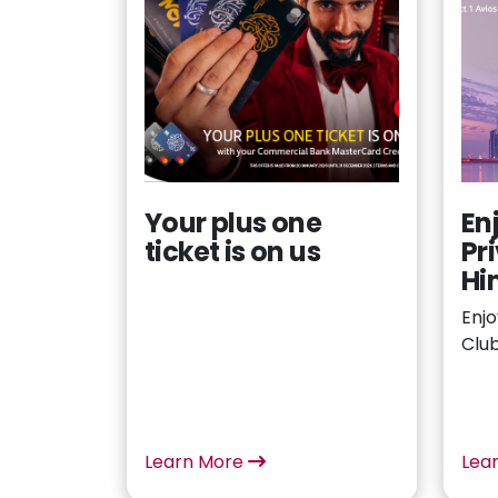
Your plus one
En
ticket is on us
Pr
Hi
Enjo
Clu
Learn More
Lea