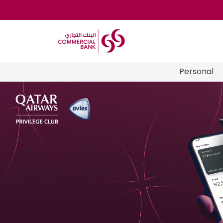
Personal