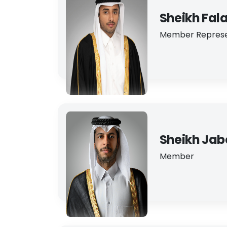
Sheikh Fal
Member Represe
Sheikh Jabo
Member