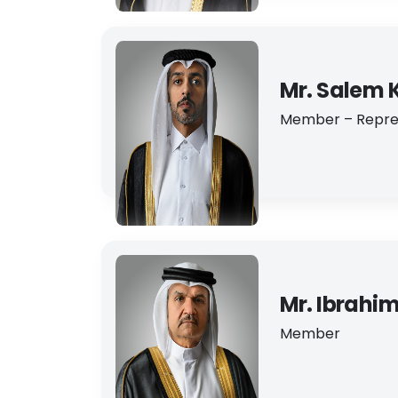
Mr. Salem 
Member – Repres
Mr. Ibrahi
Member