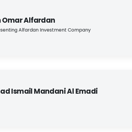
n Omar Alfardan
senting Alfardan Investment Company
d Ismail Mandani Al Emadi