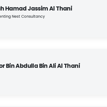
ah Hamad Jassim Al Thani
nting Nest Consultancy
r Bin Abdulla Bin Ali Al Thani