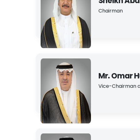
Sheikh Abdu
Chairman
Mr. Omar H
Vice-Chairman a