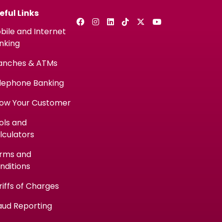
eful Links
bile and Internet
nking
anches & ATMs
lephone Banking
ow Your Customer
ols and
lculators
rms and
nditions
riffs of Charges
aud Reporting