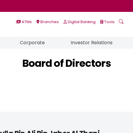
ATMs
Branches
Digital Banking
Tools
Corporate
Investor Relations
Board of Directors