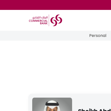
Personal