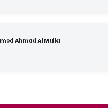
med Ahmad Al Mulla