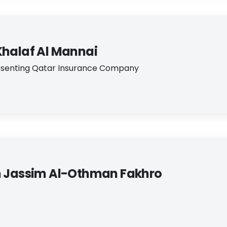
Khalaf Al Mannai
enting Qatar Insurance Company​
m Jassim Al-​Othman Fakhro