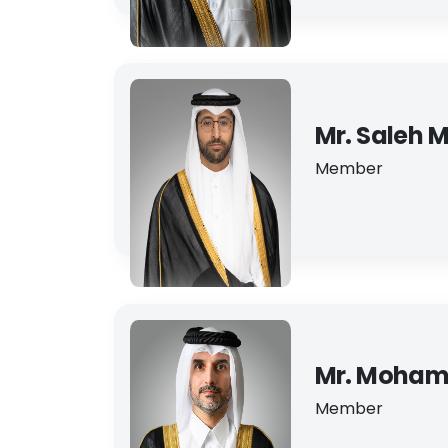
Mr. Saleh M
Member
Mr. Moham
Member