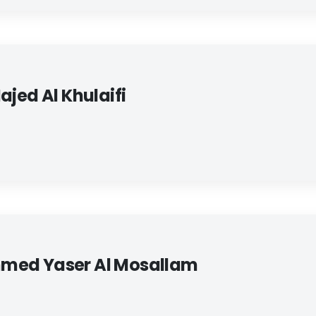
ajed Al Khulaifi
med Yaser Al Mosallam