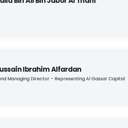
lla Bin Ali Bin Jabor Al Thani
ussain Ibrahim Alfardan
nd Managing Director – Representing Al Gassar Capital