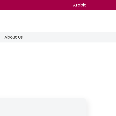
Arabic
About Us