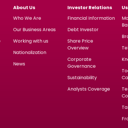
About Us
Investor Relations
Us
Who We Are
Financial Information
Mo
Ba
Our Business Areas
Debt Investor
Br
e
Working with us
Share Price
Overview
Te
Nationalization
Corporate
Kn
News
Governance
To
Sustainability
Ca
Analysts Coverage
Te
Co
Ta
Fr