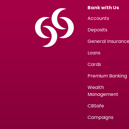
Bank with Us
Accounts
Deposits
General Insuranc
Loans
Cards
Premium Banking
Wealth
Management
CBSafe
Campaigns