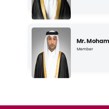
Mr. Moham
Member