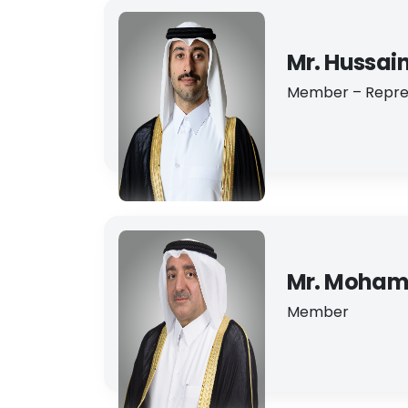
Mr. Hussai
Member – Repre
Mr. Mohama
Member