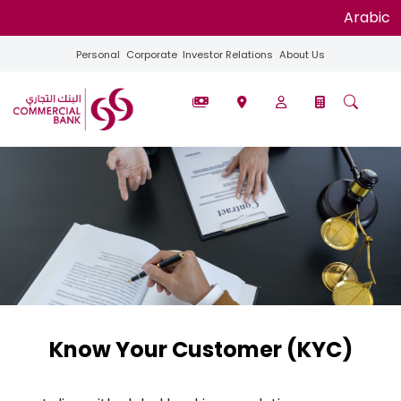
Arabic
Personal
Corporate
Investor Relations
About Us
Know Your Customer (KYC)