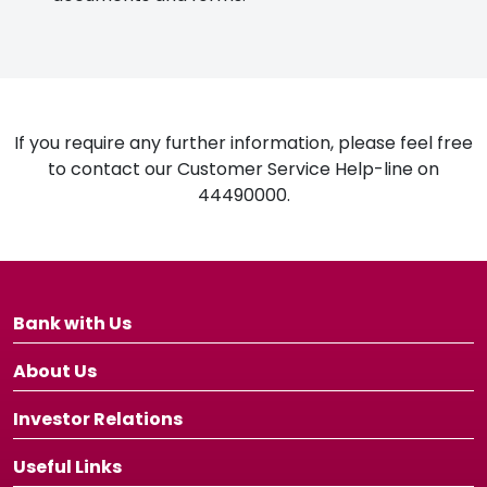
If you require any further information, please feel free
to contact our Customer Service Help-line on
44490000.
Bank with Us
About Us
Investor Relations
Useful Links