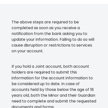
The above steps are required to be
completed as soon as you receive a
notification from the bank asking you to
update your information. Failing to do so will
cause disruption or restrictions to services
on your account.
If you hold a Joint account, both account
holders are required to submit this
information for the account information to
be considered up to date. In case of
accounts held by those below the age of 18
years old, both the Minor and their Guardian
need to complete and submit the requested
documents and forms.