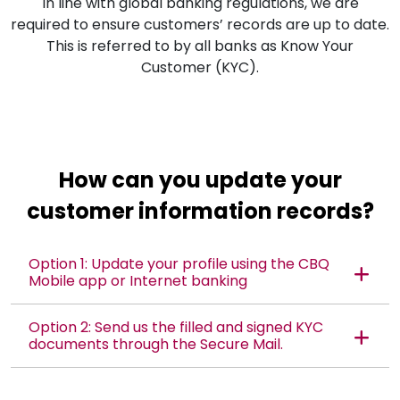
In line with global banking regulations, we are
required to ensure customers’ records are up to date.
This is referred to by all banks as Know Your
Customer (KYC).
How can you update your
customer information records?
Option 1: Update your profile using the CBQ
Mobile app or Internet banking
Option 2: Send us the filled and signed KYC
documents through the Secure Mail.