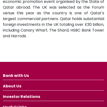
economic promotion event organised by the State of
Qatar abroad. The UK was selected as the Forum
venue this year as the country is one of Qatar's
largest commercial partners. Qatar holds substantial
foreign investments in the UK totaling over £30 billion,
including Canary Wharf, The Shard, HSBC Bank Tower
and Harrods.
Bank with Us
About Us
Investor Relations