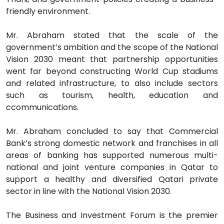
friendly environment.
Mr. Abraham stated that the scale of the
government’s ambition and the scope of the National
Vision 2030 meant that partnership opportunities
went far beyond constructing World Cup stadiums
and related infrastructure, to also include sectors
such as tourism, health, education and
ccommunications.
Mr. Abraham concluded to say that Commercial
Bank’s strong domestic network and franchises in all
areas of banking has supported numerous multi-
national and joint venture companies in Qatar to
support a healthy and diversified Qatari private
sector in line with the National Vision 2030.
The Business and Investment Forum is the premier