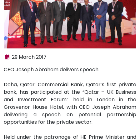
29 March 2017
​CEO Joseph Abraham delivers speech
Doha, Qatar: Commercial Bank, Qatar’s first private
bank, has participated at the “Qatar – UK Business
and Investment Forum” held in London in the
Grosvenor House Hotel, with CEO Joseph Abraham
delivering a speech on potential partnership
opportunities for the private sector.
Held under the patronage of HE Prime Minister and