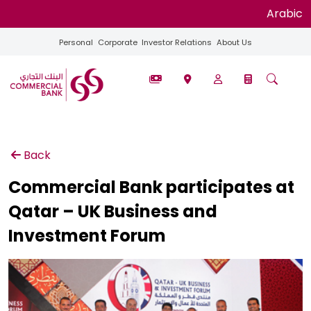
Arabic
Personal
Corporate
Investor Relations
About Us
Back
Commercial Bank participates at
Qatar – UK Business and
Investment Forum