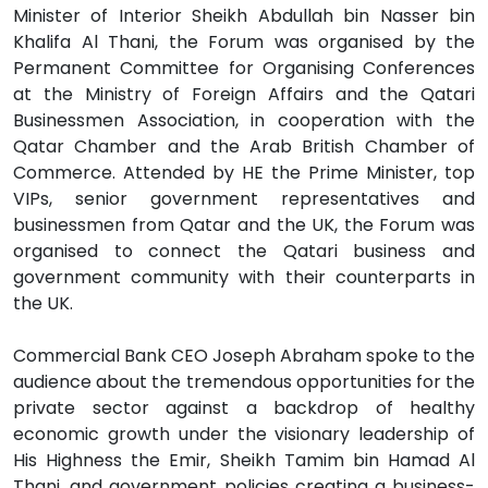
Minister of Interior Sheikh Abdullah bin Nasser bin
Khalifa Al Thani, the Forum was organised by the
Permanent Committee for Organising Conferences
at the Ministry of Foreign Affairs and the Qatari
Businessmen Association, in cooperation with the
Qatar Chamber and the Arab British Chamber of
Commerce. Attended by HE the Prime Minister, top
VIPs, senior government representatives and
businessmen from Qatar and the UK, the Forum was
organised to connect the Qatari business and
government community with their counterparts in
the UK.
Commercial Bank CEO Joseph Abraham spoke to the
audience about the tremendous opportunities for the
private sector against a backdrop of healthy
economic growth under the visionary leadership of
His Highness the Emir, Sheikh Tamim bin Hamad Al
Thani, and government policies creating a business-