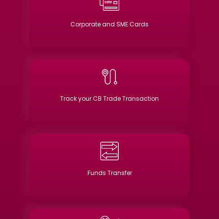
Corporate and SME Cards
Track your CB Trade Transaction
Funds Transfer