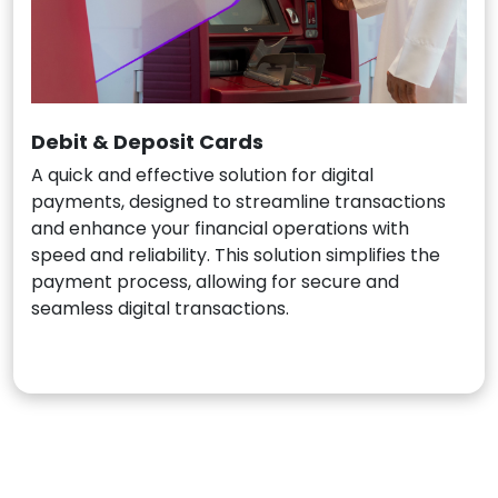
Debit & Deposit Cards
A quick and effective solution for digital
payments, designed to streamline transactions
and enhance your financial operations with
speed and reliability. This solution simplifies the
payment process, allowing for secure and
seamless digital transactions.