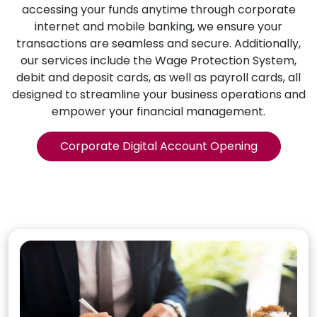
accessing your funds anytime through corporate
internet and mobile banking, we ensure your
transactions are seamless and secure. Additionally,
our services include the Wage Protection System,
debit and deposit cards, as well as payroll cards, all
designed to streamline your business operations and
empower your financial management.
Corporate Digital Account Opening