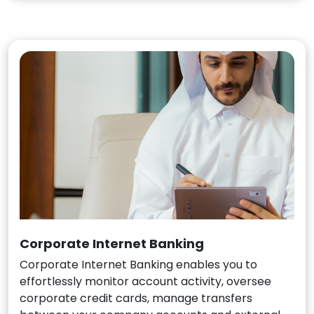
Corporate Internet Banking
Corporate Internet Banking enables you to
effortlessly monitor account activity, oversee
corporate credit cards, manage transfers