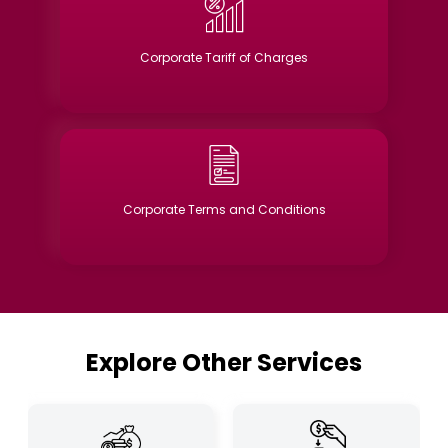
Corporate Tariff of Charges
Corporate Terms and Conditions
Explore Other Services