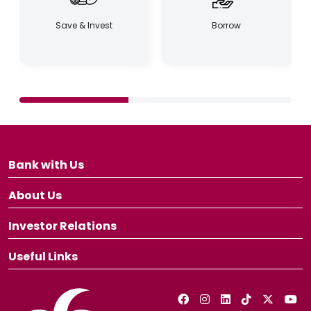
Save & Invest
Borrow
Bank with Us
About Us
Investor Relations
Useful Links