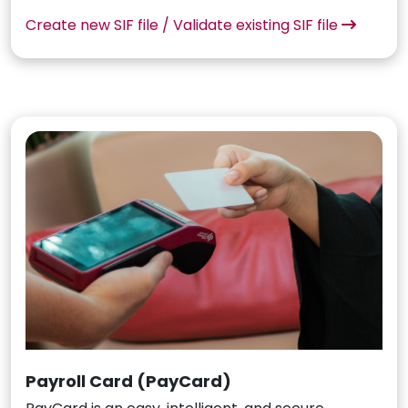
Create new SIF file / Validate existing SIF file
Payroll Card (PayCard)