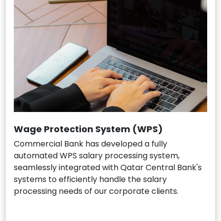
Wage Protection System (WPS)
Commercial Bank has developed a fully
automated WPS salary processing system,
seamlessly integrated with Qatar Central Bank's
systems to efficiently handle the salary
processing needs of our corporate clients.