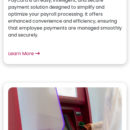
PayCard is an easy, intelligent, and secure
payment solution designed to simplify and
optimize your payroll processing. It offers
enhanced convenience and efficiency, ensuring
that employee payments are managed smoothly
and securely.
Learn More