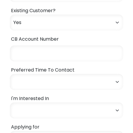
Existing Customer?
CB Account Number
Preferred Time To Contact
I'm Interested In
Applying for