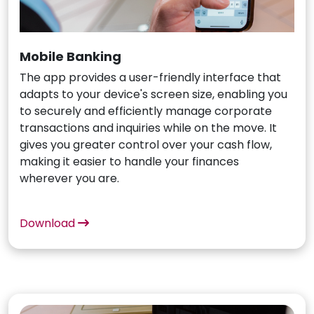
Mobile Banking
The app provides a user-friendly interface that
adapts to your device's screen size, enabling you
to securely and efficiently manage corporate
transactions and inquiries while on the move. It
gives you greater control over your cash flow,
making it easier to handle your finances
wherever you are.
Download