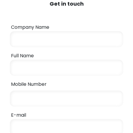
Get in touch
Company Name
Full Name
Mobile Number
E-mail