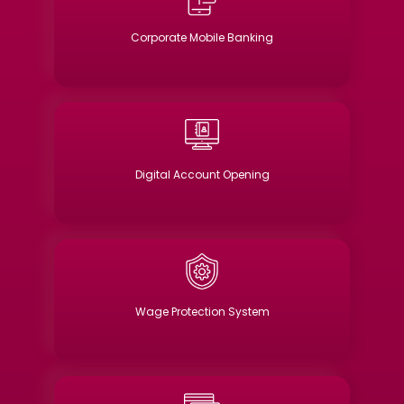
Corporate Mobile Banking
Digital Account Opening
Wage Protection System