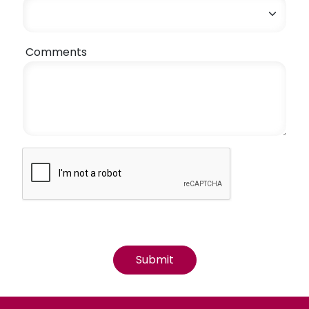
Comments