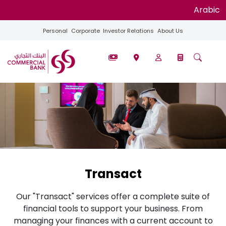
Arabic
Personal
Corporate
Investor Relations
About Us
Transact
Our "Transact" services offer a complete suite of
financial tools to support your business. From
managing your finances with a current account to