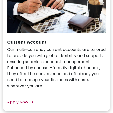
Current Account
Our multi-currency current accounts are tailored
to provide you with global flexibility and support,
ensuring seamless account management.
Enhanced by our user-friendly digital channels,
they offer the convenience and efficiency you
need to manage your finances with ease,
wherever you are.
Apply Now