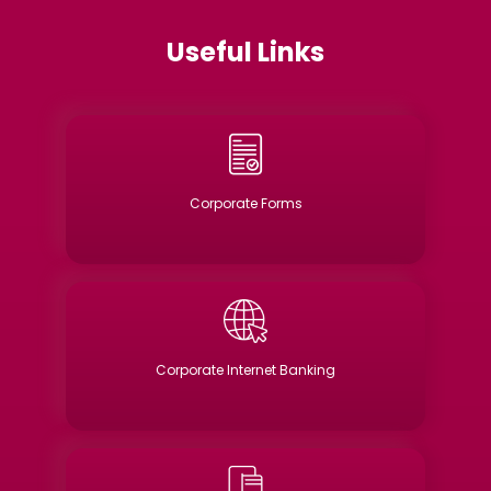
Useful Links
Corporate Forms
Corporate Internet Banking