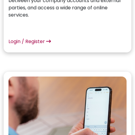
between your company accounts and external
parties, and access a wide range of online
services.
Login / Register