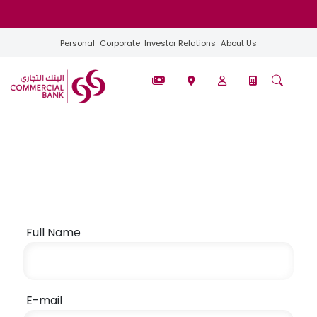
Personal
Corporate
Investor Relations
About Us
Full Name
E-mail