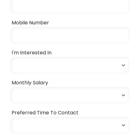
Mobile Number
I'm Interested In
Monthly Salary
Preferred Time To Contact