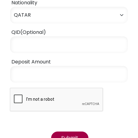
Nationality
QID(Optional)
Deposit Amount