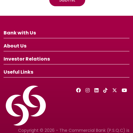
Bank with Us
About Us
Investor Relations
Useful Links
Copyright © 2026 - The Commercial Bank (P.S.Q.C) is