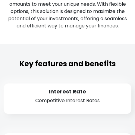
amounts to meet your unique needs. With flexible
options, this solution is designed to maximize the
potential of your investments, offering a seamless
and efficient way to manage your finances.
Key features and benefits
Interest Rate
Competitive Interest Rates