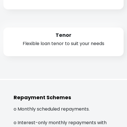
Tenor
Flexible loan tenor to suit your needs
Repayment Schemes
o Monthly scheduled repayments.
o Interest-only monthly repayments with