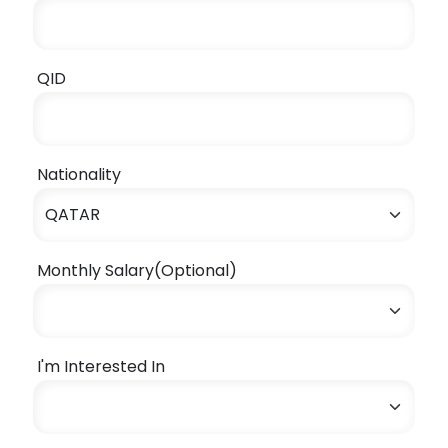
QID
Nationality
Monthly Salary(Optional)
I'm Interested In