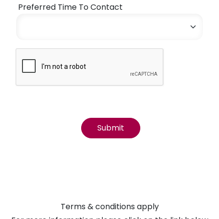
Preferred Time To Contact
Terms & conditions apply