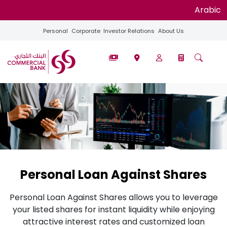
Arabic
Personal
Corporate
Investor Relations
About Us
Personal Loan Against Shares
Personal Loan Against Shares allows you to leverage
your listed shares for instant liquidity while enjoying
attractive interest rates and customized loan