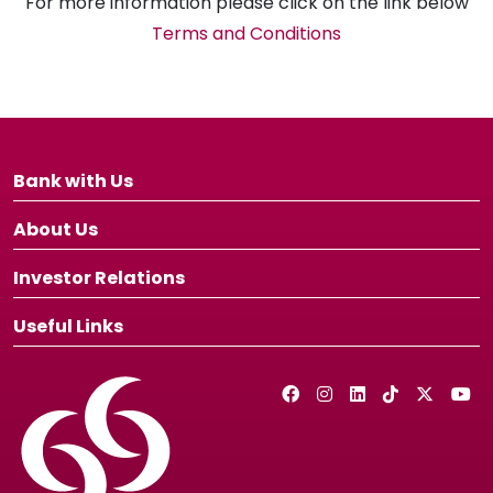
For more information please click on the link below
Terms and Conditions
Bank with Us
About Us
Investor Relations
Useful Links