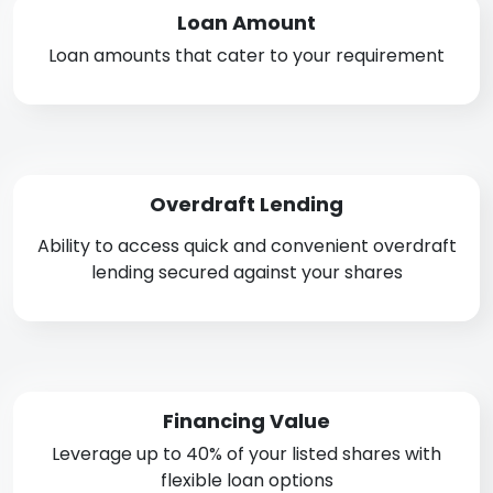
Loan Amount
Loan amounts that cater to your requirement
Overdraft Lending
Ability to access quick and convenient overdraft
lending secured against your shares
Financing Value
Leverage up to 40% of your listed shares with
flexible loan options