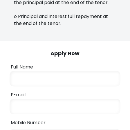
the principal paid at the end of the tenor.
o Principal and interest full repayment at
the end of the tenor.
Apply Now
Full Name
E-mail
Mobile Number