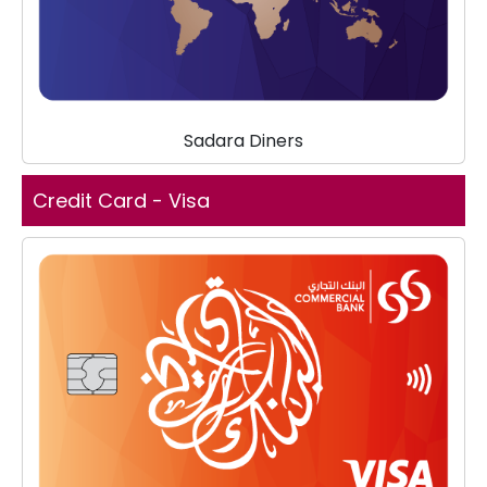
Sadara Diners
Credit Card - Visa