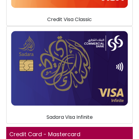
Credit Visa Classic
Sadara Visa Infinite
Credit Card - Mastercard