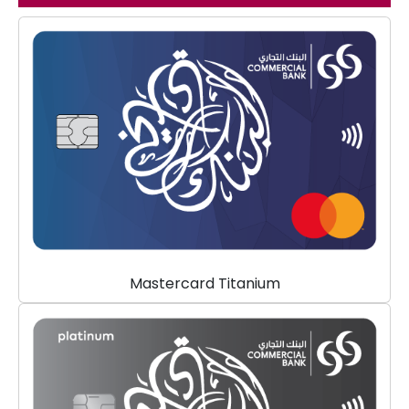
Mastercard Titanium