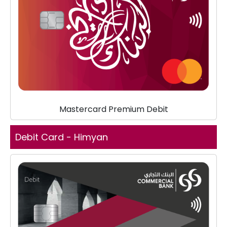
Mastercard Premium Debit
Debit Card - Himyan