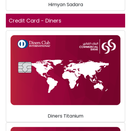
Himyan Sadara
Credit Card - Diners
Diners Titanium