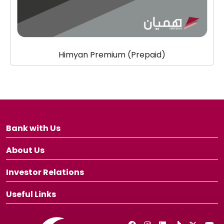
Himyan Premium (Prepaid)
Bank with Us
About Us
Investor Relations
Useful Links