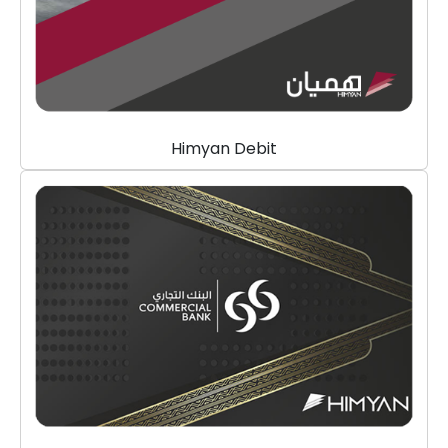
Himyan Debit