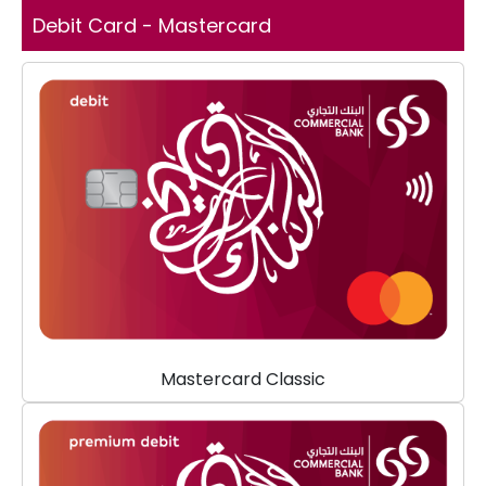
Debit Card - Mastercard
Mastercard Classic