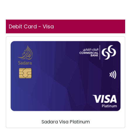
Debit Card - Visa
Sadara Visa Platinum