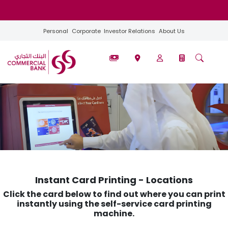
Personal
Corporate
Investor Relations
About Us
Instant Card Printing - Locations​​
Click the card below to find out where you can print
instantly using the self-service card printing
machine.