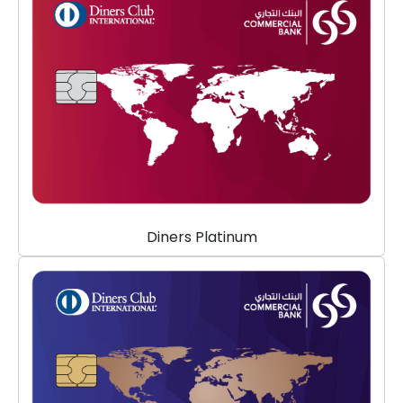
Diners Platinum