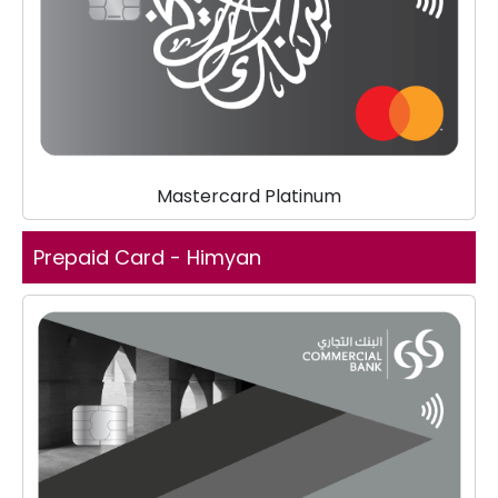
Mastercard Platinum
Prepaid Card - Himyan