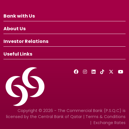
Bank with Us
About Us
Investor Relations
Useful Links
Copyright © 2026 - The Commercial Bank (P.S.Q.C) is
licensed by the Central Bank of Qatar |
Terms & Conditions
|
Exchange Rates