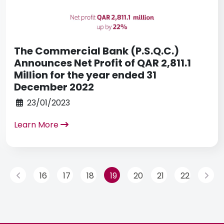
The Commercial Bank (P.S.Q.C.)
Announces Net Profit of QAR 2,811.1
Million for the year ended 31
December 2022
23/01/2023
Learn More
16
17
18
19
20
21
22