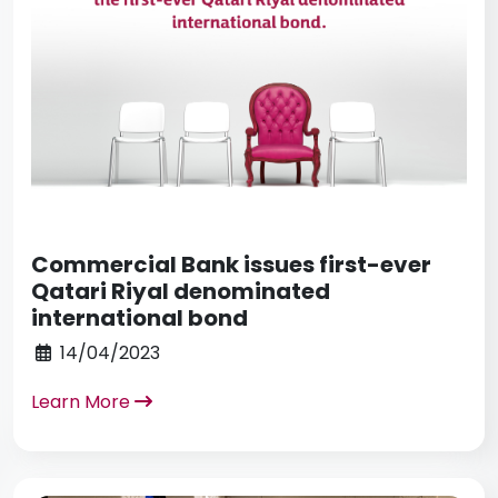
Commercial Bank issues first-ever
Qatari Riyal denominated
international bond
14/04/2023
Learn More