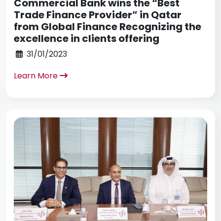
Commercial Bank wins the “Best
Trade Finance Provider” in Qatar
from Global Finance Recognizing the
excellence in clients offering
31/01/2023
Learn More