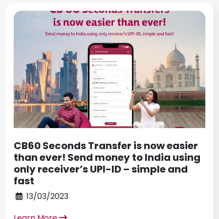
CB60 Seconds Transfer is now easier
than ever! Send money to India using
only receiver’s UPI-ID – simple and
fast
13/03/2023
Learn More