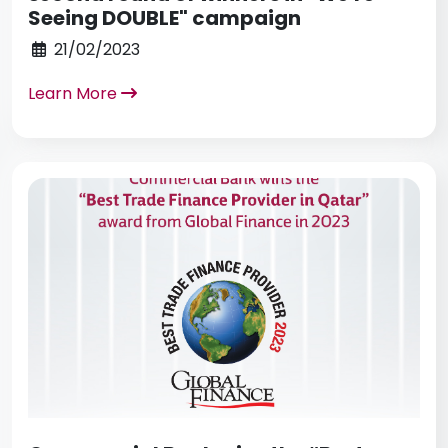
Seeing DOUBLE" campaign
21/02/2023
Learn More