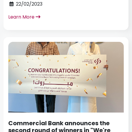
22/02/2023
Learn More
Commercial Bank announces the
second round of winners in "We're