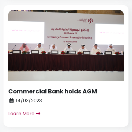
Commercial Bank holds AGM
14/03/2023
Learn More