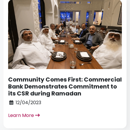
Community Comes First: Commercial
Bank Demonstrates Commitment to
its CSR during Ramadan
12/04/2023
Learn More