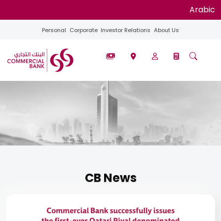
Arabic
Personal
Corporate
Investor Relations
About Us
CB News