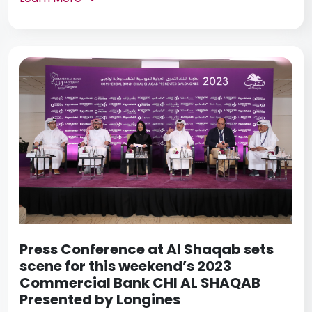
Press Conference at Al Shaqab sets
scene for this weekend’s 2023
Commercial Bank CHI AL SHAQAB
Presented by Longines