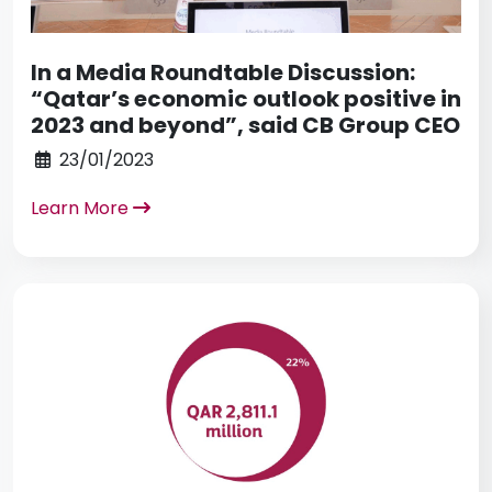
In a Media Roundtable Discussion:
“Qatar’s economic outlook positive in
2023 and beyond”, said CB Group CEO
23/01/2023
Learn More