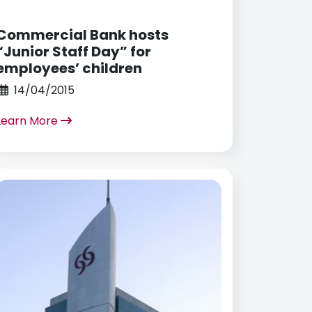
Commercial Bank hosts
“Junior Staff Day” for
employees’ children
14/04/2015
Learn More