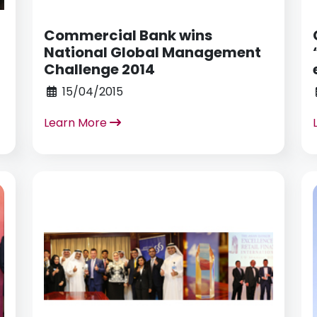
Commercial Bank wins
n
National Global Management
Challenge 2014
15/04/2015
Learn More