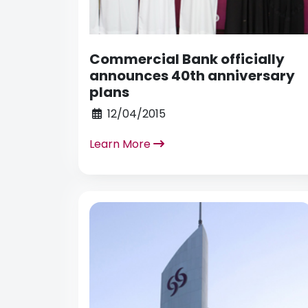
Commercial Bank officially
announces 40th anniversary
plans
12/04/2015
Learn More