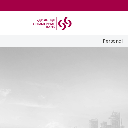
Personal