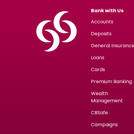
Bank with Us
Accounts
Deposits
General Insuranc
Loans
Cards
Premium Banking
Wealth
Management
CBSafe
Campaigns