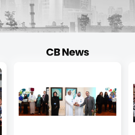
CB News