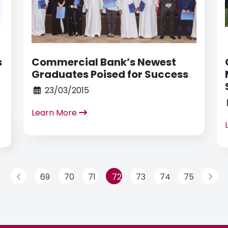
s
Commercial Bank’s Newest
Graduates Poised for Success
23/03/2015
Learn More
69
70
71
72
73
74
75