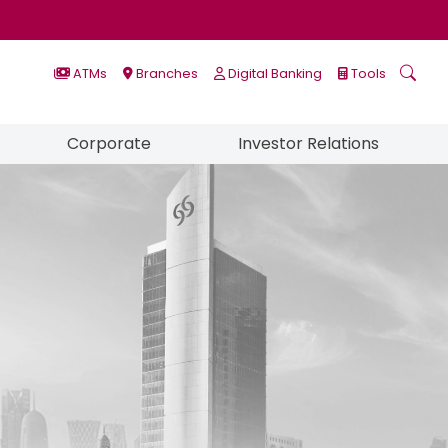
ATMs
Branches
Digital Banking
Tools
Corporate
Investor Relations