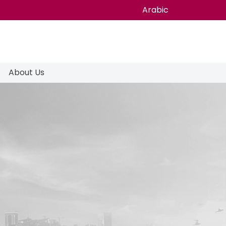
Arabic
About Us