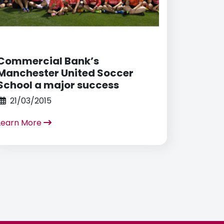
Commercial Bank’s
Manchester United Soccer
School a major success
21/03/2015
Learn More