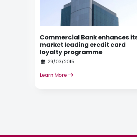
Commercial Bank enhances it
market leading credit card
loyalty programme
29/03/2015
Learn More