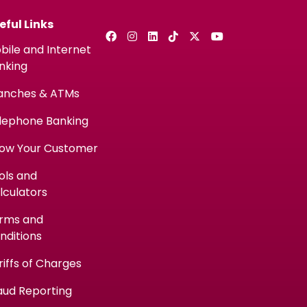
eful Links
bile and Internet
nking
anches & ATMs
lephone Banking
ow Your Customer
ols and
lculators
rms and
nditions
riffs of Charges
aud Reporting