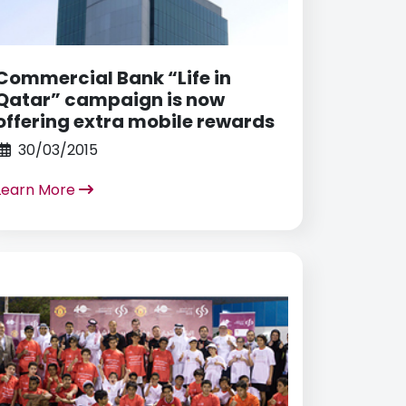
Commercial Bank “Life in
Qatar” campaign is now
offering extra mobile rewards
30/03/2015
Learn More