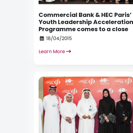
Commercial Bank & HEC Paris’
Youth Leadership Acceleratio
Programme comes to a close
18/04/2015
Learn More