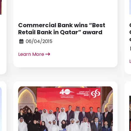
Commercial Bank wins “Best
Retail Bank in Qatar” award
06/04/2015
Learn More