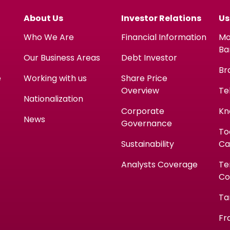
About Us
Investor Relations
Us
Who We Are
Financial Information
Mo
Ba
Our Business Areas
Debt Investor
Br
e
Working with us
Share Price
Overview
Te
Nationalization
Corporate
Kn
News
Governance
To
Sustainability
Ca
Analysts Coverage
Te
Co
Ta
Fr