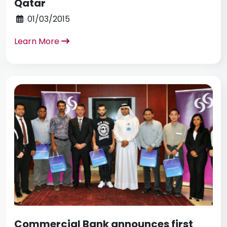
Qatar
01/03/2015
Learn More
Commercial Bank announces first