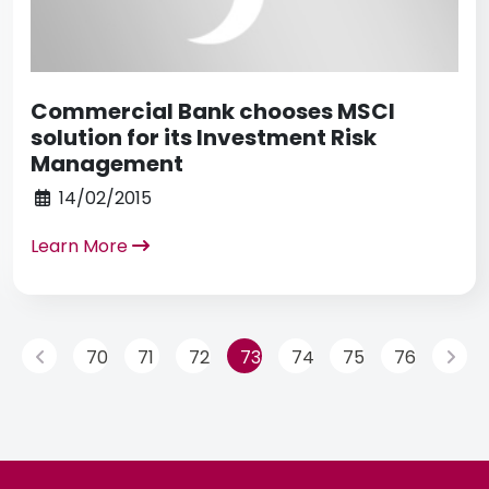
Commercial Bank chooses MSCI
solution for its Investment Risk
Management
14/02/2015
Learn More
70
71
72
73
74
75
76