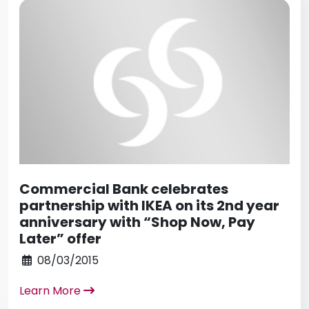
Commercial Bank celebrates
partnership with IKEA on its 2nd year
anniversary with “Shop Now, Pay
Later” offer
08/03/2015
Learn More