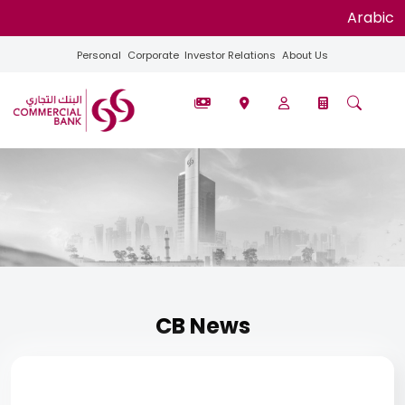
Arabic
Personal
Corporate
Investor Relations
About Us
CB News