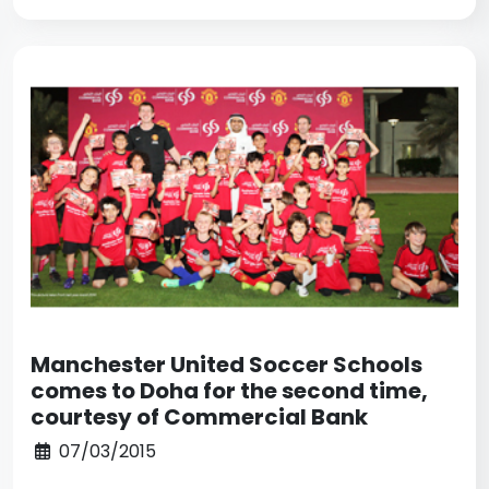
Manchester United Soccer Schools
comes to Doha for the second time,
courtesy of Commercial Bank
07/03/2015