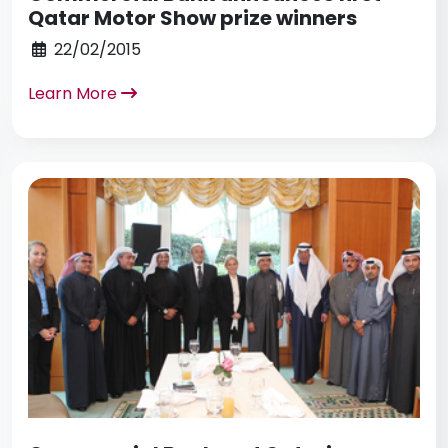
Qatar Motor Show prize winners
22/02/2015
Learn More