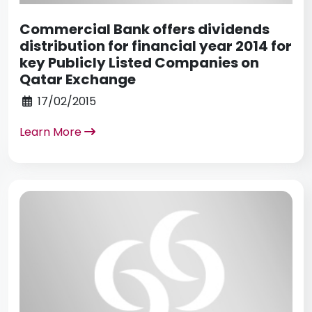
Commercial Bank offers dividends
distribution for financial year 2014 for
key Publicly Listed Companies on
Qatar Exchange
17/02/2015
Learn More