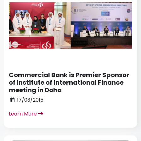
Commercial Bank is Premier Sponsor
of Institute of International Finance
meeting in Doha
17/03/2015
Learn More