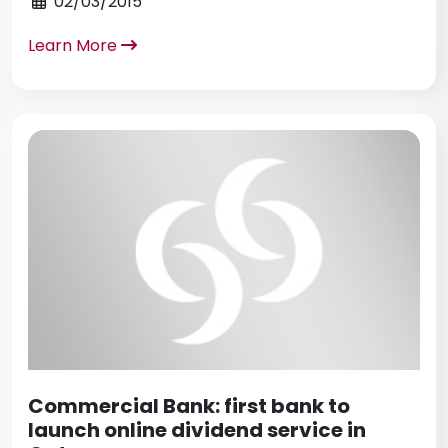
02/03/2015
Learn More
Commercial Bank: first bank to
launch online dividend service in