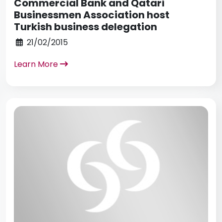
Commercial Bank and Qatari
Businessmen Association host
Turkish business delegation
21/02/2015
Learn More