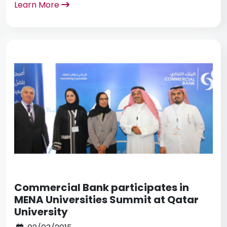
Learn More
Commercial Bank participates in
MENA Universities Summit at Qatar
University